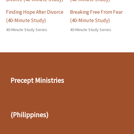
Finding Hope After Divorce
Breaking Free From Fear
(40-Minute Study)
(40-Minute Study)
40-Minute Study Series
40-Minute Study Series
Precept Ministries
(Philippines)