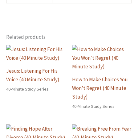
Related products
Jesus: Listening For His
Voice (40 Minute Study)
How to Make Choices You
Won’t Regret (40 Minute
40-Minute Study Series
Study)
40-Minute Study Series