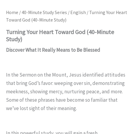
Home
/
40-Minute Study Series
/
English
/ Turning Your Heart
Toward God (40-Minute Study)
Turning Your Heart Toward God (40-Minute
Study)
Discover What It Really Means to Be Blessed
In the Sermon on the Mount, Jesus identified attitudes
that bring God’s favor: weeping over sin, demonstrating
meekness, showing mercy, nurturing peace, and more.
Some of these phrases have become so familiar that
we’ve lost sight of their meaning.
In this powerful study, you will gain a fresh