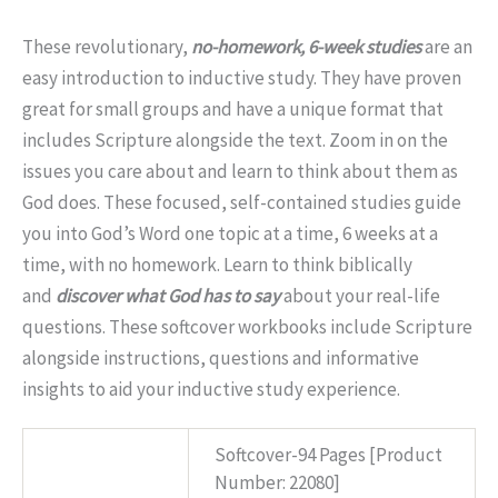
These revolutionary,
no-homework, 6-week studies
are an
easy introduction to inductive study. They have proven
great for small groups and have a unique format that
includes Scripture alongside the text. Zoom in on the
issues you care about and learn to think about them as
God does. These focused, self-contained studies guide
you into God’s Word one topic at a time, 6 weeks at a
time, with no homework. Learn to think biblically
and
discover what God has to say
about your real-life
questions. These softcover workbooks include Scripture
alongside instructions, questions and informative
insights to aid your inductive study experience.
Softcover-94 Pages [Product
Specs
Number: 22080]