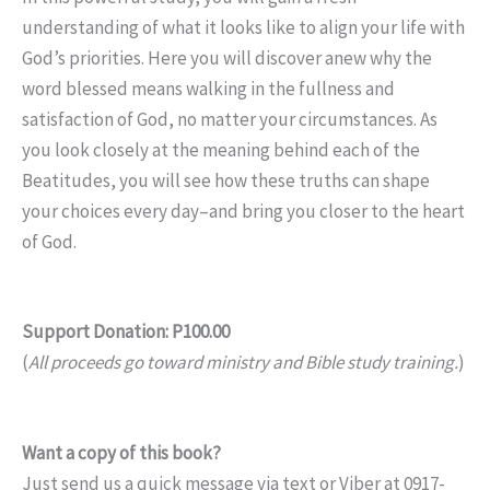
understanding of what it looks like to align your life with
God’s priorities. Here you will discover anew why the
word blessed means walking in the fullness and
satisfaction of God, no matter your circumstances. As
you look closely at the meaning behind each of the
Beatitudes, you will see how these truths can shape
your choices every day–and bring you closer to the heart
of God.
Support Donation: P100.00
(
All proceeds go toward ministry and Bible study training.
)
Want a copy of this book?
Just send us a quick message via text or Viber at 0917-