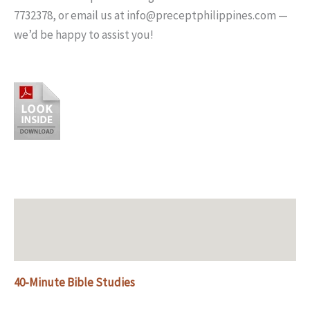
7732378, or email us at info@preceptphilippines.com —
we’d be happy to assist you!
Description
Additional information
40-Minute Bible Studies