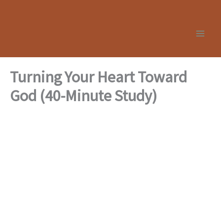
Skip
to
content
Turning Your Heart Toward
God (40-Minute Study)