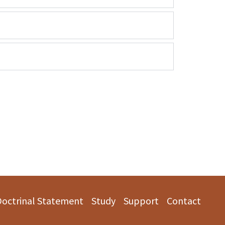
Doctrinal Statement
Study
Support
Contact