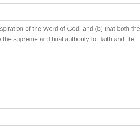
inspiration of the Word of God, and (b) that both 
e the supreme and final authority for faith and life.