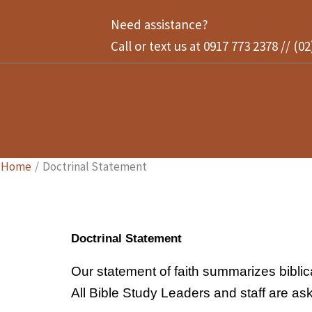
Skip
Need assistance?
to
Call or text us at 0917 773 2378 // (0
content
Home
Doctrinal Statement
Doctrinal Statement
Our statement of faith summarizes biblical
All Bible Study Leaders and staff are ask