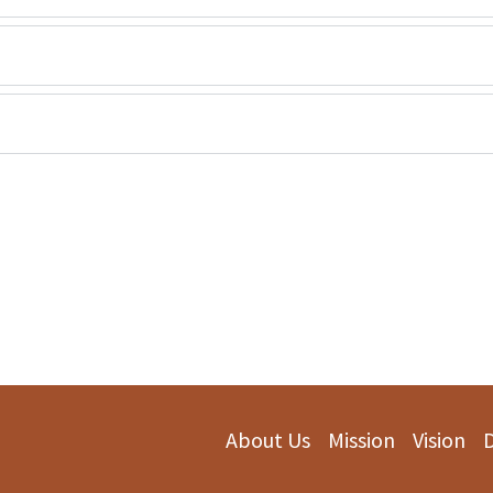
About Us
Mission
Vision