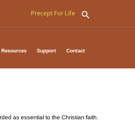
Precept For Life
Search
Resources
Support
Contact
ded as essential to the Christian faith.