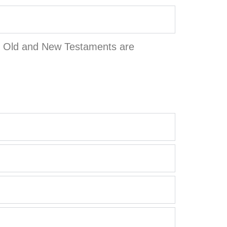
the Old and New Testaments are