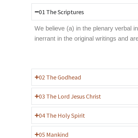
01 The Scriptures
We believe (a) in the plenary verbal 
inerrant in the original writings and ar
02 The Godhead
03 The Lord Jesus Christ
04 The Holy Spirit
05 Mankind