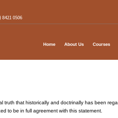
2) 8421 0506
Home
About Us
Courses
 truth that historically and doctrinally has been regar
ed to be in full agreement with this statement.