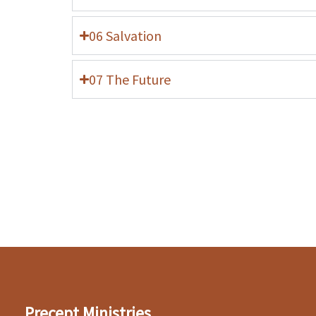
06 Salvation
07 The Future
Precept Ministries