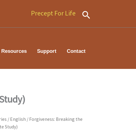
Precept For Life
Search
Resources
Support
Contact
 Study)
ries
/
English
/ Forgiveness: Breaking the
te Study)