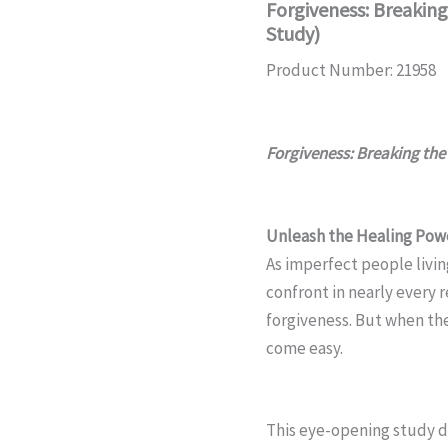
Forgiveness: Breaking
Study)
Product Number: 21958
Forgiveness: Breaking the 
Unleash the Healing Powe
As imperfect people livin
confront in nearly every 
forgiveness. But when th
come easy.
This eye-opening study de