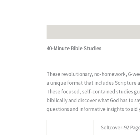
Description
Additional information
40-Minute Bible Studies
These revolutionary, no-homework, 6-week
a unique format that includes Scripture a
These focused, self-contained studies gui
biblically and discover what God has to s
questions and informative insights to aid
SPECS:
Softcover-92 Pag