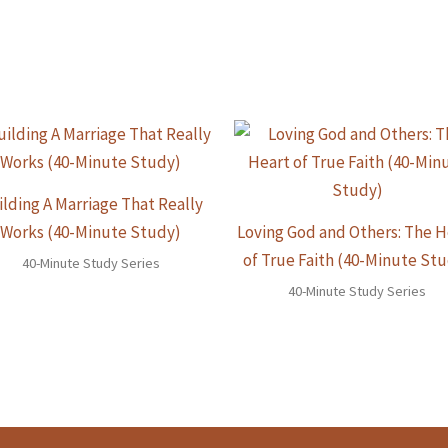
ilding A Marriage That Really
Works (40-Minute Study)
Loving God and Others: The H
of True Faith (40-Minute St
40-Minute Study Series
40-Minute Study Series