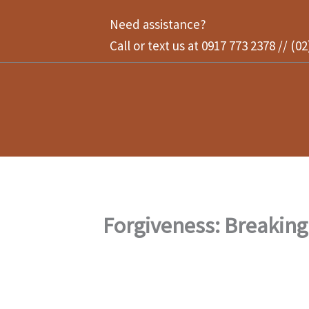
Skip
Need assistance?
to
Call or text us at 0917 773 2378 // (0
content
Forgiveness: Breaking