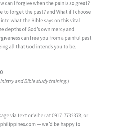
w can I forgive when the pain is so great?
e to forget the past? and What if I choose
 into what the Bible says on this vital
the depths of God’s own mercy and
giveness can free you from a painful past
ng all that God intends you to be.
00
nistry and Bible study training.
)
age via text or Viber at 0917-7732378, or
tphilippines.com — we’d be happy to