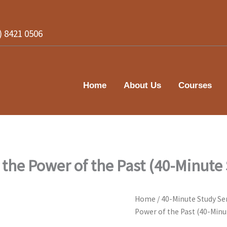
2) 8421 0506
Home
About Us
Courses
 the Power of the Past (40-Minute
Home
/
40-Minute Study Se
Power of the Past (40-Minu