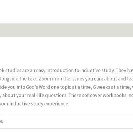
 studies are an easy introduction to inductive study. They ha
longside the text. Zoom in on the issues you care about and le
de you into God’s Word one topic at a time, 6 weeks at a time,
ay about your real-life questions. These softcover workbooks in
 your inductive study experience.
es