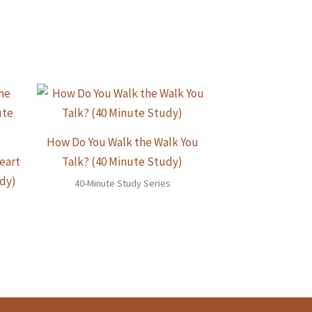
How Do You Walk the Walk You
eart
Talk? (40 Minute Study)
udy)
40-Minute Study Series