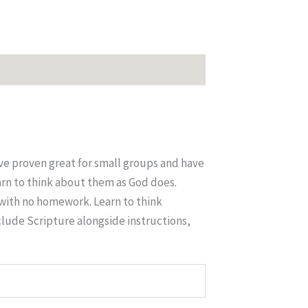
ve proven great for small groups and have
arn to think about them as God does.
 with no homework. Learn to think
clude Scripture alongside instructions,