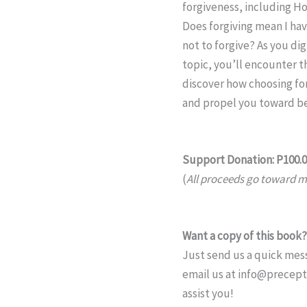
forgiveness, including Ho
Does forgiving mean I hav
not to forgive? As you dig
topic, you’ll encounter 
discover how choosing for
and propel you toward bei
Support Donation: P100.
(
All proceeds go toward mi
Want a copy of this book?
Just send us a quick mess
email us at info@precep
assist you!