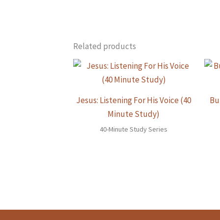
Related products
Jesus: Listening For His Voice (40
Bu
Minute Study)
40-Minute Study Series