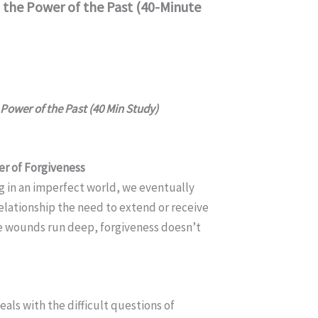
 the Power of the Past (40-Minute
Power of the Past (40 Min Study)
r of Forgiveness
g in an imperfect world, we eventually
relationship the need to extend or receive
e wounds run deep, forgiveness doesn’t
als with the difficult questions of