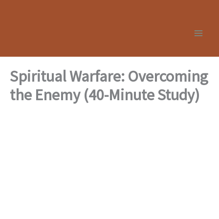
Skip
to
content
Spiritual Warfare: Overcoming
the Enemy (40-Minute Study)