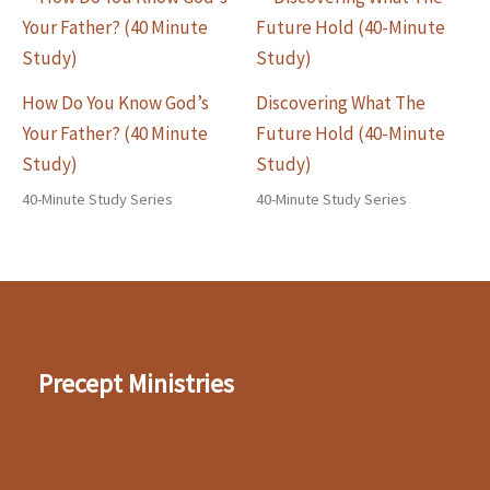
How Do You Know God’s
Discovering What The
Your Father? (40 Minute
Future Hold (40-Minute
Study)
Study)
40-Minute Study Series
40-Minute Study Series
Precept Ministries