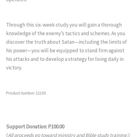
Through this six-week study you will gain a thorough
knowledge of the enemy’s tactics and schemes. As you
discover the truth about Satan—including the limits of
his power—you will be equipped to stand firm against
his attacks and to develop a strategy for living daily in
victory.
Product number 22105
Support Donation: P100.00
(
All proceeds go toward ministry and Bible study training.
)