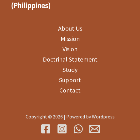
(Philippines)
About Us
Mission
Vision
Doctrinal Statement
Study
Support
Contact
Copyright © 2026 | Powered by Wordpress