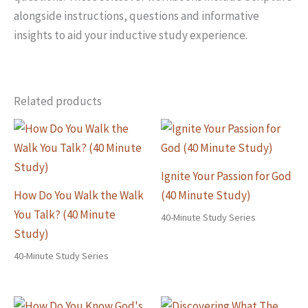
alongside instructions, questions and informative
insights to aid your inductive study experience.
Related products
Ignite Your Passion for God
How Do You Walk the Walk
(40 Minute Study)
You Talk? (40 Minute
40-Minute Study Series
Study)
40-Minute Study Series