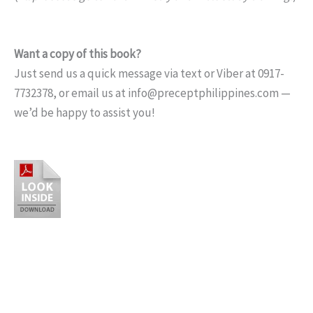
Want a copy of this book?
Just send us a quick message via text or Viber at 0917-
7732378, or email us at info@preceptphilippines.com —
we’d be happy to assist you!