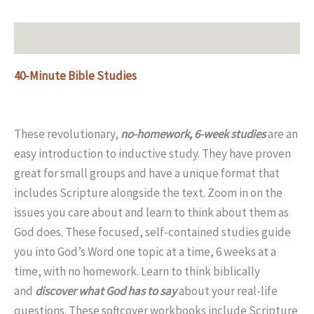
Description
40-Minute Bible Studies
These revolutionary,
no-homework, 6-week studies
are an
easy introduction to inductive study. They have proven
great for small groups and have a unique format that
includes Scripture alongside the text. Zoom in on the
issues you care about and learn to think about them as
God does. These focused, self-contained studies guide
you into God’s Word one topic at a time, 6 weeks at a
time, with no homework. Learn to think biblically
and
discover what God has to say
about your real-life
questions. These softcover workbooks include Scripture