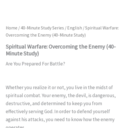
Home
/
40-Minute Study Series
/
English
/ Spiritual Warfare:
Overcoming the Enemy (40-Minute Study)
Spiritual Warfare: Overcoming the Enemy (40-
Minute Study)
Are You Prepared For Battle?
Whether you realize it or not, you live in the midst of
spiritual combat. Your enemy, the devil, is dangerous,
destructive, and determined to keep you from
effectively serving God. In order to defend yourself
against his attacks, you need to know how the enemy
operates.