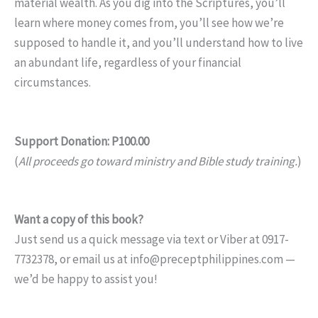
material wealth. As you dig into the Scriptures, you’ll
learn where money comes from, you’ll see how we’re
supposed to handle it, and you’ll understand how to live
an abundant life, regardless of your financial
circumstances.
Support Donation: P100.00
(
All proceeds go toward ministry and Bible study training.
)
Want a copy of this book?
Just send us a quick message via text or Viber at 0917-
7732378, or email us at info@preceptphilippines.com —
we’d be happy to assist you!