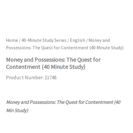
Home
/
40-Minute Study Series
/
English
/ Money and
Possessions: The Quest for Contentment (40 Minute Study)
Money and Possessions: The Quest for
Contentment (40 Minute Study)
Product Number: 21748
Money and Possessions: The Quest for Contentment (40
Min Study)