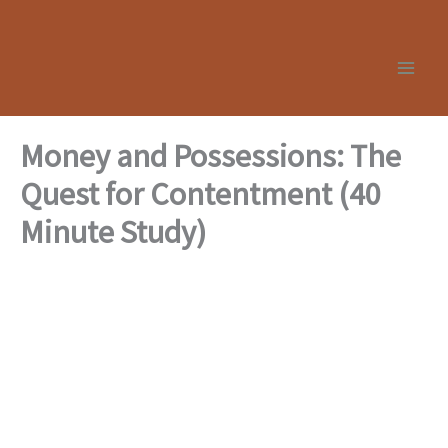
Skip
to
content
Money and Possessions: The
Quest for Contentment (40
Minute Study)