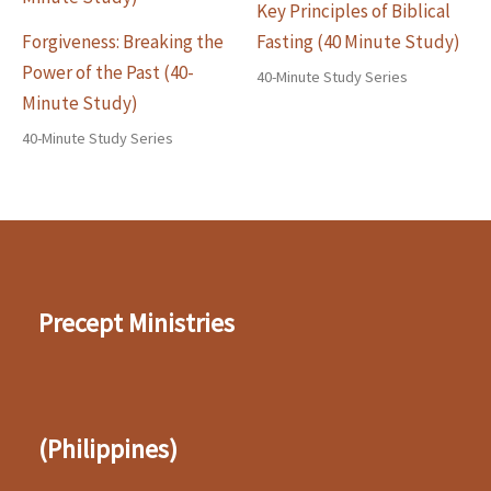
Key Principles of Biblical
Forgiveness: Breaking the
Fasting (40 Minute Study)
Power of the Past (40-
40-Minute Study Series
Minute Study)
40-Minute Study Series
Precept Ministries
(Philippines)