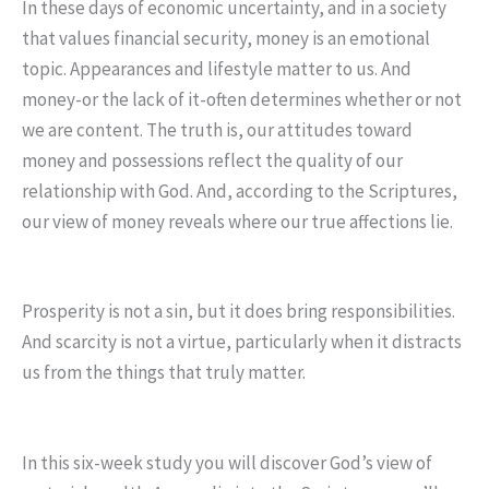
In these days of economic uncertainty, and in a society
that values financial security, money is an emotional
topic. Appearances and lifestyle matter to us. And
money-or the lack of it-often determines whether or not
we are content. The truth is, our attitudes toward
money and possessions reflect the quality of our
relationship with God. And, according to the Scriptures,
our view of money reveals where our true affections lie.
Prosperity is not a sin, but it does bring responsibilities.
And scarcity is not a virtue, particularly when it distracts
us from the things that truly matter.
In this six-week study you will discover God’s view of