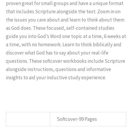
proven great for small groups and have a unique format
that includes Scripture alongside the text. Zoom in on
the issues you care about and learn to think about them
as God does. These focused, self-contained studies
guide you into God’s Word one topic at a time, 6 weeks at
a time, with no homework. Learn to think biblically and
discover what God has to say about your real-life
questions. These softcover workbooks include Scripture
alongside instructions, questions and informative
insights to aid your inductive study experience.
SPECS
Softcover-99 Pages