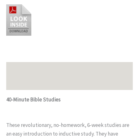
Description
Additional information
40-Minute Bible Studies
These revolutionary, no-homework, 6-week studies are
an easy introduction to inductive study. They have