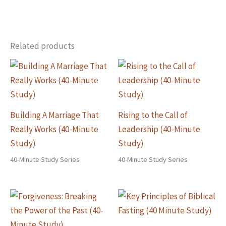
Related products
Building A Marriage That
Rising to the Call of
Really Works (40-Minute
Leadership (40-Minute
Study)
Study)
40-Minute Study Series
40-Minute Study Series