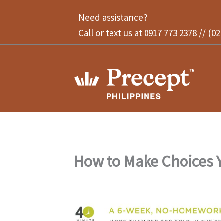
Skip
Need assistance?
to
Call or text us at 0917 773 2378 // (0
content
How to Make Choices Y