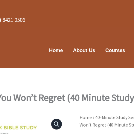
2) 8421 0506
Home
About Us
Courses
ou Won’t Regret (40 Minute Study
Home
/
40-Minute Study Se
Won’t Regret (40 Minute St