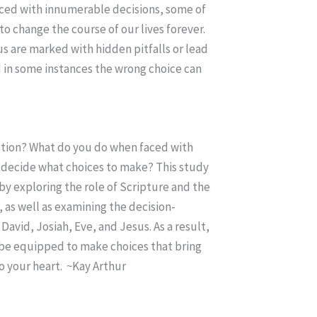
aced with innumerable decisions, some of
to change the course of our lives forever.
s are marked with hidden pitfalls or lead
d in some instances the wrong choice can
ction? What do you do when faced with
decide what choices to make? This study
y exploring the role of Scripture and the
, as well as examining the decision-
David, Josiah, Eve, and Jesus. As a result,
l be equipped to make choices that bring
o your heart. ~Kay Arthur