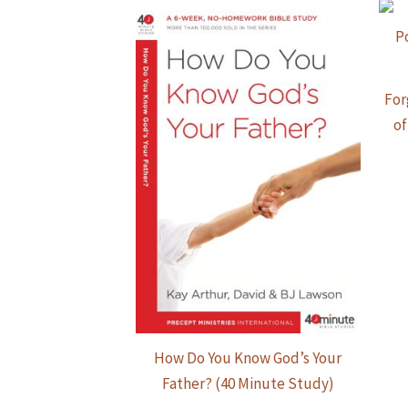
For
of
How Do You Know God’s Your
Father? (40 Minute Study)