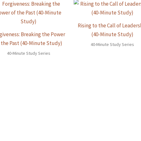
Rising to the Call of Leaders
giveness: Breaking the Power
(40-Minute Study)
 the Past (40-Minute Study)
40-Minute Study Series
40-Minute Study Series