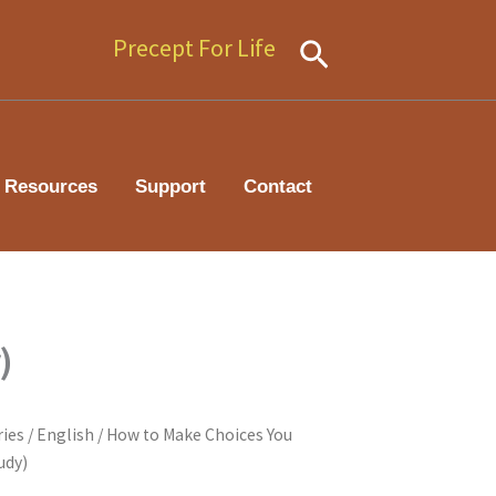
Precept For Life
Search
Resources
Support
Contact
)
ries
/
English
/ How to Make Choices You
udy)