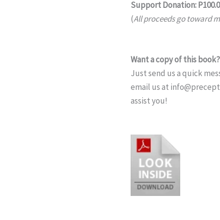
Support Donation: P100.
(
All proceeds go toward mi
Want a copy of this book?
Just send us a quick mess
email us at info@precep
assist you!