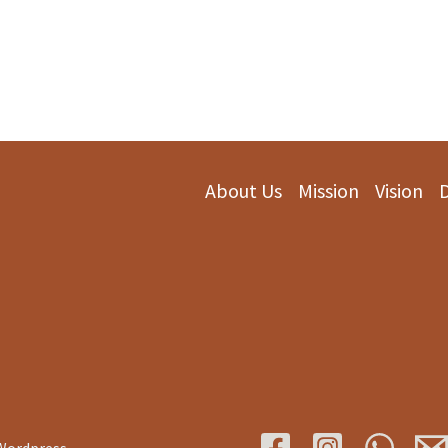
About Us
Mission
Vision
 Wordpress