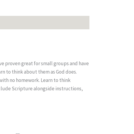
ve proven great for small groups and have
arn to think about them as God does.
 with no homework. Learn to think
clude Scripture alongside instructions,