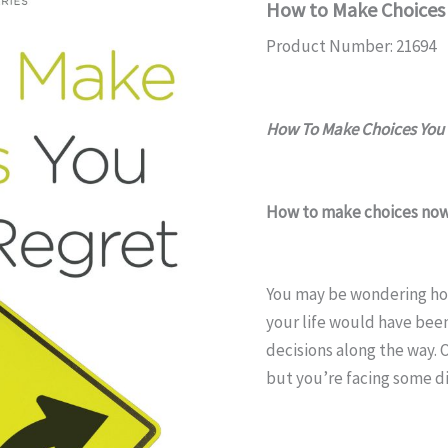
How to Make Choices 
Product Number: 21694
How To Make Choices You 
How to make choices now 
You may be wondering ho
your life would have been
decisions along the way. 
but you’re facing some di