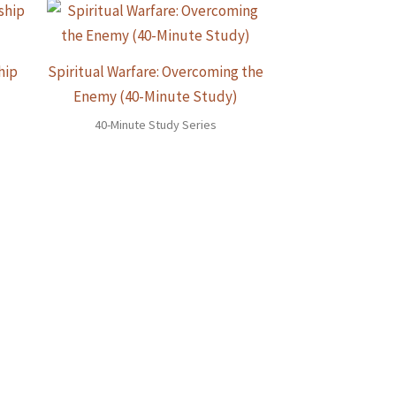
hip
Spiritual Warfare: Overcoming the
Enemy (40-Minute Study)
40-Minute Study Series