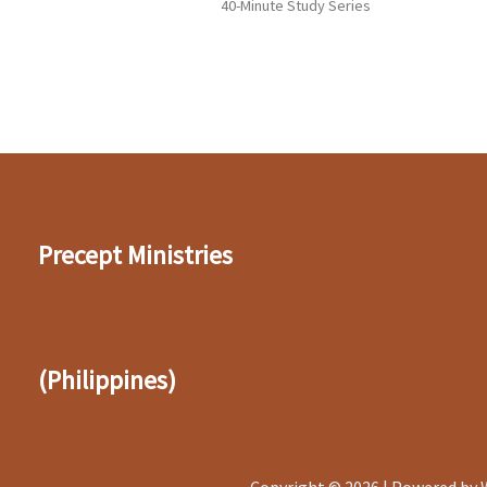
40-Minute Study Series
Precept Ministries
(Philippines)
Copyright © 2026 | Powered by