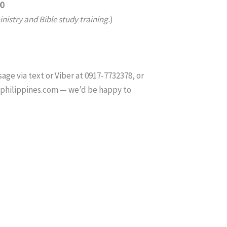
00
nistry and Bible study training.
)
age via text or Viber at 0917-7732378, or
tphilippines.com — we’d be happy to