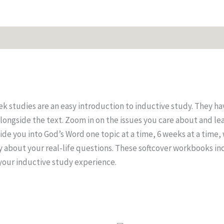
es
 studies are an easy introduction to inductive study. They ha
longside the text. Zoom in on the issues you care about and le
de you into God’s Word one topic at a time, 6 weeks at a time,
ay about your real-life questions. These softcover workbooks in
 your inductive study experience.