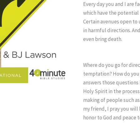
Every day you and I are f
which have the potential 
Certain avenues open to u
in harmful directions. An
even bring death.
Where do you go for dire
temptation? How do you 
answers those questions b
Holy Spirit in the process
making of people such as 
my friend, I pray you wil
honor to God and peace t