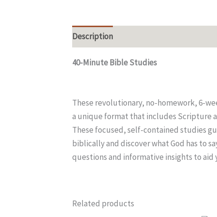
Description
Additional information
40-Minute Bible Studi
These revolutionary, no-homework, 6-week
a unique format that includes Scripture a
These focused, self-contained studies gui
biblically and discover what God has to s
questions and informative insights to aid
Related products