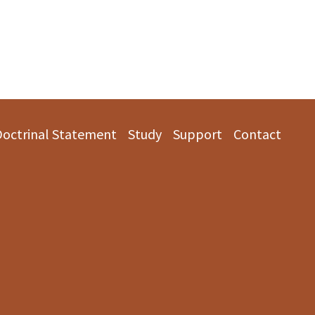
Doctrinal Statement
Study
Support
Contact