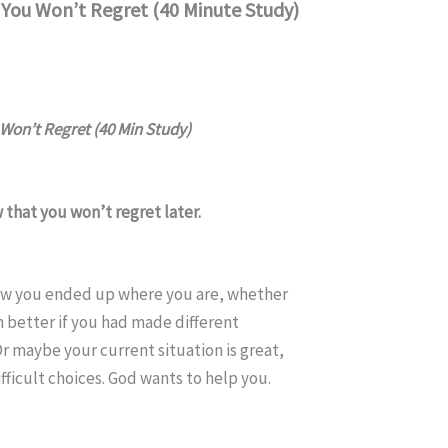
You Won’t Regret (40 Minute Study)
Won’t Regret (40 Min Study)
that you won’t regret later.
w you ended up where you are, whether
 better if you had made different
Or maybe your current situation is great,
fficult choices. God wants to help you.