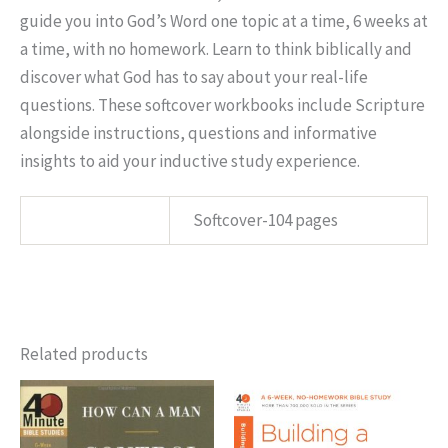
guide you into God’s Word one topic at a time, 6 weeks at
a time, with no homework. Learn to think biblically and
discover what God has to say about your real-life
questions. These softcover workbooks include Scripture
alongside instructions, questions and informative
insights to aid your inductive study experience.
SPECS:
Softcover-104 pages
Related products