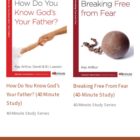
How Do You Know God’s
Breaking Free From Fear
Your Father? (40 Minute
(40-Minute Study)
Study)
40-Minute Study Series
40-Minute Study Series