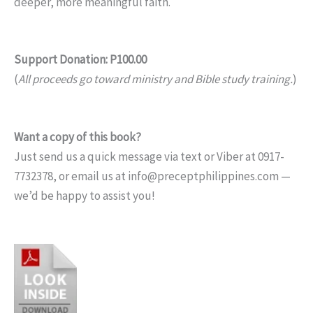
deeper, more meaningful faith.
Support Donation: P100.00
(
All proceeds go toward ministry and Bible study training.
)
Want a copy of this book?
Just send us a quick message via text or Viber at 0917-
7732378, or email us at info@preceptphilippines.com —
we’d be happy to assist you!