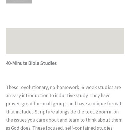
Description
Additional information
40-Minute Bible Studies
These revolutionary, no-homework, 6-week studies are
an easy introduction to inductive study. They have
proven great for small groups and have a unique format
that includes Scripture alongside the text. Zoom in on
the issues you care about and learn to think about them
as God does. These focused, self-contained studies