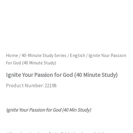
Home
/
40-Minute Study Series
/
English
/ Ignite Your Passion
for God (40 Minute Study)
Ignite Your Passion for God (40 Minute Study)
Product Number: 22198
Ignite Your Passion for God (40 Min Study)