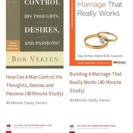
Building A Marriage That
How Can A Man Control His
Really Works (40-Minute
Thoughts, Desires and
Study)
Passions (40 Minute Study)
40-Minute Study Series
40-Minute Study Series