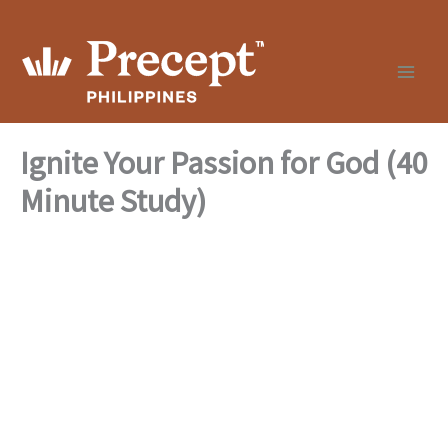
Skip
to
content
Ignite Your Passion for God (40
Minute Study)