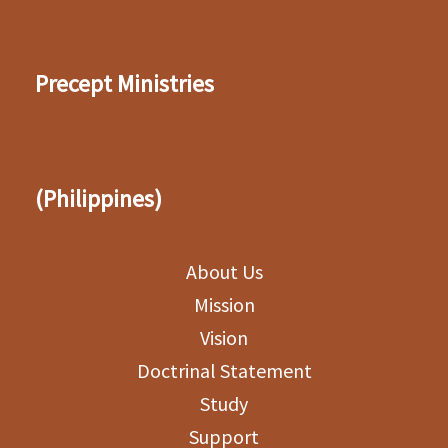
Precept Ministries
(Philippines)
About Us
Mission
Vision
Doctrinal Statement
Study
Support