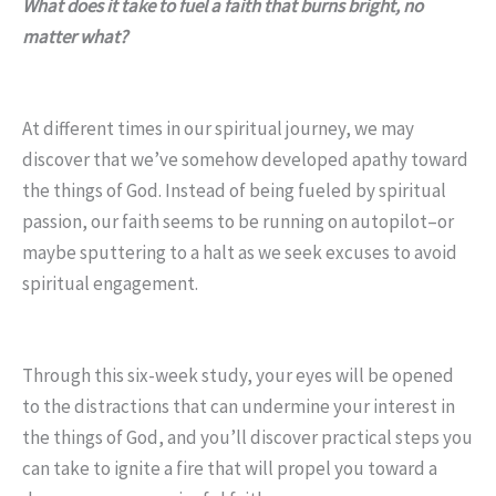
What does it take to fuel a faith that burns bright, no
matter what?
At different times in our spiritual journey, we may
discover that we’ve somehow developed apathy toward
the things of God. Instead of being fueled by spiritual
passion, our faith seems to be running on autopilot–or
maybe sputtering to a halt as we seek excuses to avoid
spiritual engagement.
Through this six-week study, your eyes will be opened
to the distractions that can undermine your interest in
the things of God, and you’ll discover practical steps you
can take to ignite a fire that will propel you toward a