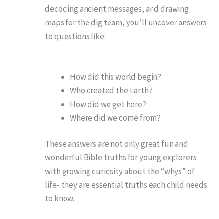
decoding ancient messages, and drawing
maps for the dig team, you’ll uncover answers
to questions like:
How did this world begin?
Who created the Earth?
How did we get here?
Where did we come from?
These answers are not only great fun and
wonderful Bible truths for young explorers
with growing curiosity about the “whys” of
life- they are essential truths each child needs
to know.