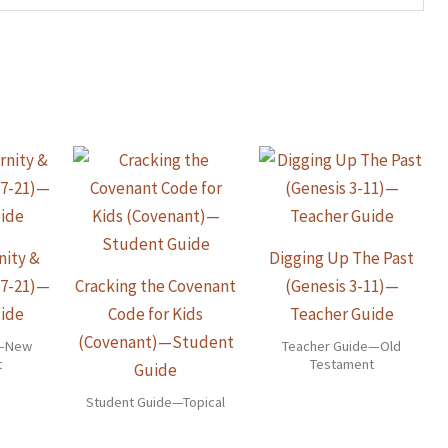
nity &
Digging Up The Past
17-21)—
Cracking the Covenant
(Genesis 3-11)—
ide
Code for Kids
Teacher Guide
(Covenant)—Student
e—New
Teacher Guide—Old
t
Testament
Guide
Student Guide—Topical