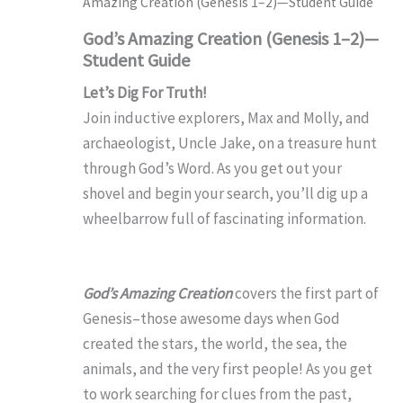
Amazing Creation (Genesis 1–2)—Student Guide
God’s Amazing Creation (Genesis 1–2)—
Student Guide
Let’s Dig For Truth!
Join inductive explorers, Max and Molly, and
archaeologist, Uncle Jake, on a treasure hunt
through God’s Word. As you get out your
shovel and begin your search, you’ll dig up a
wheelbarrow full of fascinating information.
God’s Amazing Creation
covers the first part of
Genesis–those awesome days when God
created the stars, the world, the sea, the
animals, and the very first people! As you get
to work searching for clues from the past,