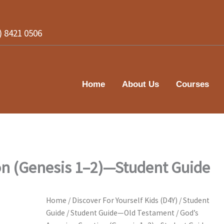
2) 8421 0506
Home
About Us
Courses
on (Genesis 1–2)—Student Guide
Home
/
Discover For Yourself Kids (D4Y)
/
Student
Guide
/
Student Guide—Old Testament
/ God’s