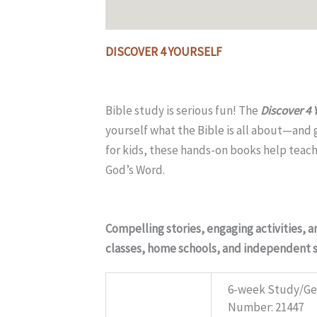
Description
Additional information
DISCOVER 4 YOURSELF
Bible study is serious fun! The
Discover 4 
yourself what the Bible is all about—and g
for kids, these hands-on books help teach t
God’s Word.
Compelling stories, engaging activities, 
classes, home schools, and independent 
6-week Study/Gen
Specs
Number: 21447