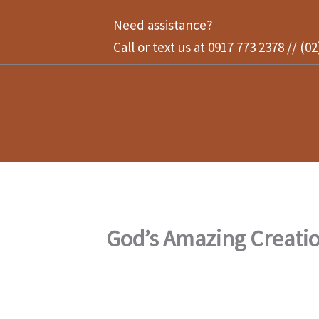
Skip
Need assistance?
to
Call or text us at 0917 773 2378 // (0
content
God’s Amazing Creati