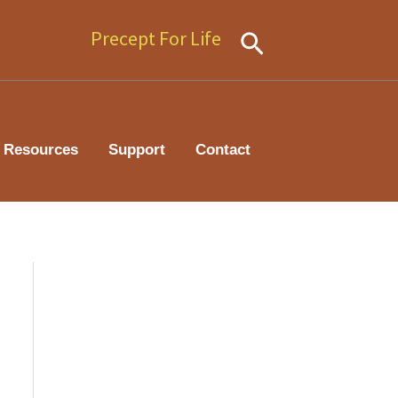
Precept For Life
Search
Resources
Support
Contact