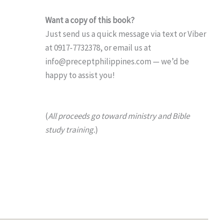
Want a copy of this book?
Just send us a quick message via text or Viber
at 0917-7732378, or email us at
info@preceptphilippines.com — we’d be
happy to assist you!
(
All proceeds go toward ministry and Bible
study training.
)