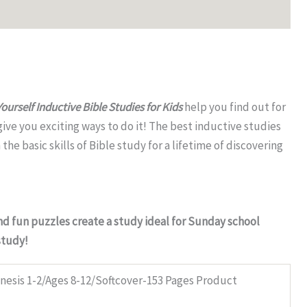
Yourself Inductive Bible Studies for Kids
help you find out for
ive you exciting ways to do it! The best inductive studies
he basic skills of Bible study for a lifetime of discovering
and fun puzzles create a study ideal for Sunday school
study!
esis 1-2/Ages 8-12/Softcover-153 Pages Product