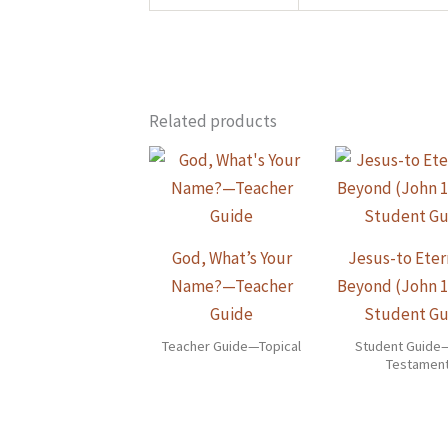
Related products
God, What’s Your
Jesus-to Eter
Name?—Teacher
Beyond (John 
Guide
Student Gu
Teacher Guide—Topical
Student Guid
Testamen