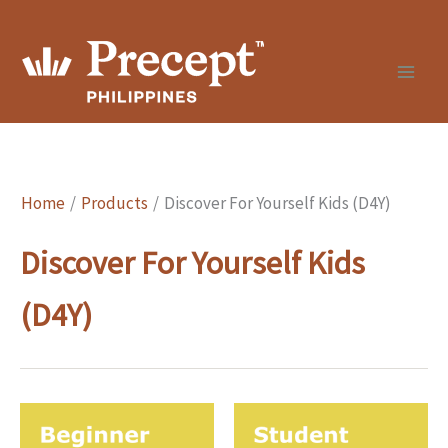
Skip
to
content
Home
Products
Discover For Yourself Kids (D4Y)
Discover For Yourself Kids
(D4Y)