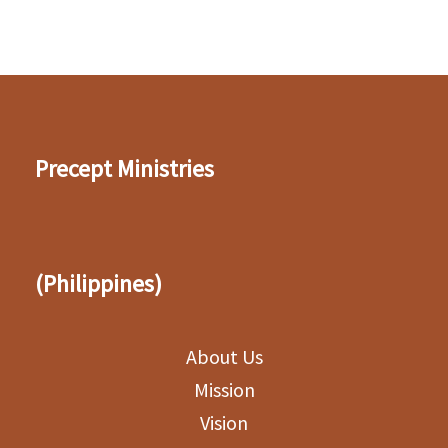
Precept Ministries
(Philippines)
About Us
Mission
Vision