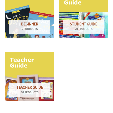
BEGINNER
STUDENT GUIDE
2 PRODUCTS
20 PRODUCTS
TEACHER GUIDE
20 PRODUCTS