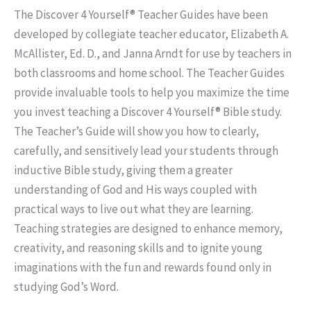
The Discover 4 Yourself® Teacher Guides have been
developed by collegiate teacher educator, Elizabeth A.
McAllister, Ed. D., and Janna Arndt for use by teachers in
both classrooms and home school. The Teacher Guides
provide invaluable tools to help you maximize the time
you invest teaching a Discover 4 Yourself® Bible study.
The Teacher’s Guide will show you how to clearly,
carefully, and sensitively lead your students through
inductive Bible study, giving them a greater
understanding of God and His ways coupled with
practical ways to live out what they are learning.
Teaching strategies are designed to enhance memory,
creativity, and reasoning skills and to ignite young
imaginations with the fun and rewards found only in
studying God’s Word.