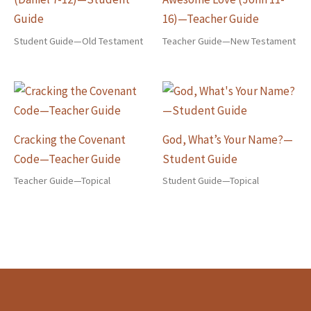
Guide
16)—Teacher Guide
Student Guide—Old Testament
Teacher Guide—New Testament
Cracking the Covenant
God, What’s Your Name?—
Code—Teacher Guide
Student Guide
Teacher Guide—Topical
Student Guide—Topical