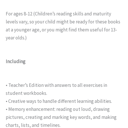
For ages 8-12 (Children’s reading skills and maturity
levels vary, so your child might be ready for these books
at a younger age, or you might find them useful for 13-
year olds.)
Including
• Teacher’s Edition with answers to all exercises in
student workbooks.
• Creative ways to handle different learning abilities.
• Memory enhancement: reading out loud, drawing
pictures, creating and marking key words, and making
charts, lists, and timelines.