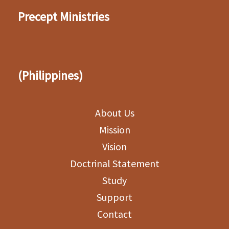
Precept Ministries
(Philippines)
About Us
Mission
Vision
Doctrinal Statement
Study
Support
Contact