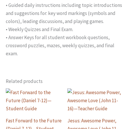
• Guided daily instructions including topic introductions
and suggestions for: key word markings (symbols and
colors), leading discussions, and playing games.
• Weekly Quizzes and Final Exam.
• Answer Keys for all student workbook questions,
crossword puzzles, mazes, weekly quizzes, and final
exam.
Related products
Fast Forward to the Future
Jesus: Awesome Power,
(Daniel 7-12)—Student
Awesome Love (John 11-