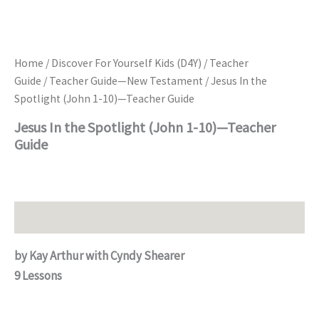
Home
/
Discover For Yourself Kids (D4Y)
/
Teacher
Guide
/
Teacher Guide—New Testament
/ Jesus In the
Spotlight (John 1-10)—Teacher Guide
Jesus In the Spotlight (John 1-10)—Teacher
Guide
Description
by Kay Arthur with Cyndy Shearer
9 Lessons