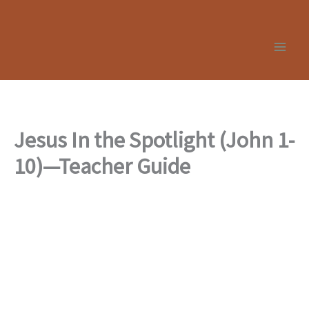
Skip
to
content
Jesus In the Spotlight (John 1-
10)—Teacher Guide