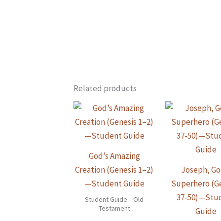
Related products
God’s Amazing
Creation (Genesis 1–2)
Joseph, Go
—Student Guide
Superhero (G
37-50)—Stu
Student Guide—Old
Testament
Guide