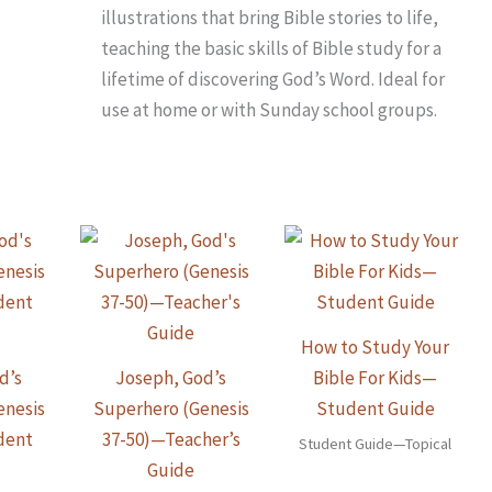
illustrations that bring Bible stories to life,
teaching the basic skills of Bible study for a
lifetime of discovering God’s Word. Ideal for
use at home or with Sunday school groups.
How to Study Your
d’s
Joseph, God’s
Bible For Kids—
enesis
Superhero (Genesis
Student Guide
dent
37-50)—Teacher’s
Student Guide—Topical
Guide