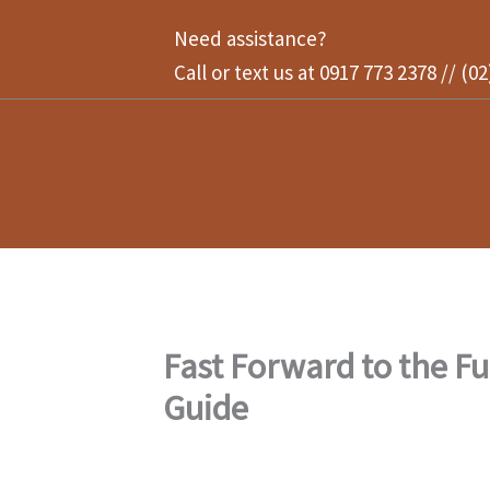
Skip
Need assistance?
to
Call or text us at 0917 773 2378 // (0
content
Fast Forward to the F
Guide