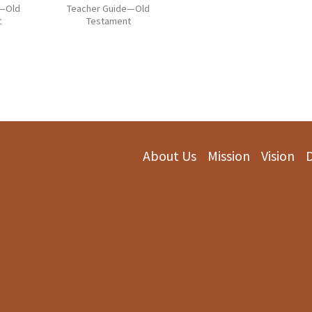
e—Old
Teacher Guide—Old
t
Testament
About Us
Mission
Vision