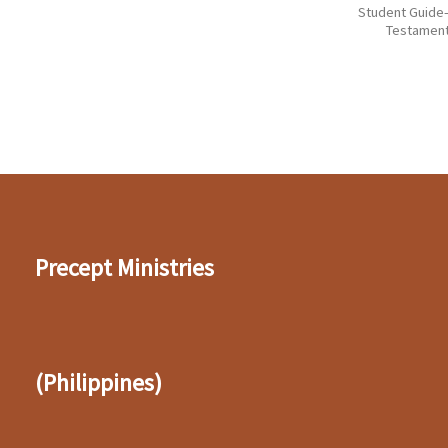
Student Guid
Testamen
Precept Ministries
(Philippines)