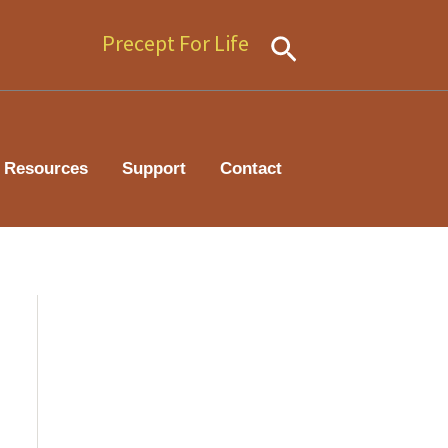
Precept For Life
Search
Resources
Support
Contact