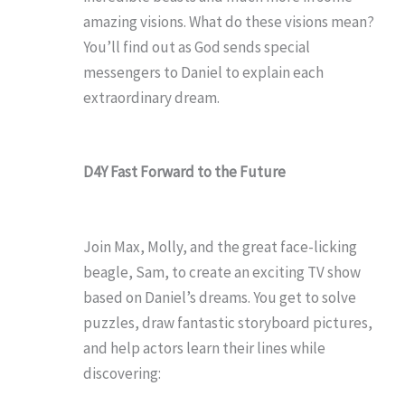
amazing visions. What do these visions mean?
You’ll find out as God sends special
messengers to Daniel to explain each
extraordinary dream.
D4Y Fast Forward to the Future
Join Max, Molly, and the great face-licking
beagle, Sam, to create an exciting TV show
based on Daniel’s dreams. You get to solve
puzzles, draw fantastic storyboard pictures,
and help actors learn their lines while
discovering: