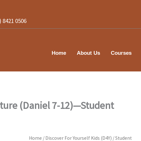
2) 8421 0506
Home
About Us
Courses
uture (Daniel 7-12)—Student
Home
/
Discover For Yourself Kids (D4Y)
/
Student