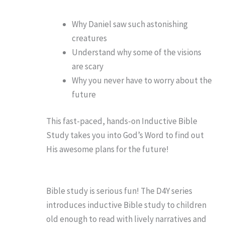
Why Daniel saw such astonishing
creatures
Understand why some of the visions
are scary
Why you never have to worry about the
future
This fast-paced, hands-on Inductive Bible
Study takes you into God’s Word to find out
His awesome plans for the future!
Bible study is serious fun! The D4Y series
introduces inductive Bible study to children
old enough to read with lively narratives and