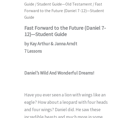
Guide
/
Student Guide—Old Testament
/ Fast
Forward to the Future (Daniel 7-12)—Student
Guide
Fast Forward to the Future (Daniel 7-
12)—Student Guide
by Kay Arthur & Janna Arndt
7 Lessons
Daniel’s Wild And Wonderful Dreams!
Have you ever seen a lion with wings like an
eagle? How about a leopard with four heads
and four wings? Daniel did. He saw these
incredible beasts and much more in some