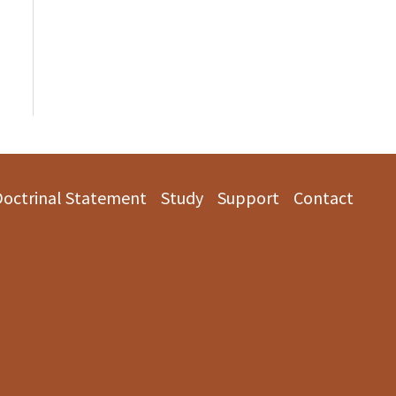
Doctrinal Statement
Study
Support
Contact