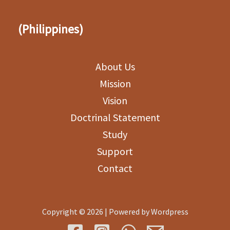
(Philippines)
About Us
Mission
Vision
Doctrinal Statement
Study
Support
Contact
Copyright © 2026 | Powered by Wordpress