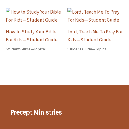
How to Study Your Bible
Lord, Teach Me To Pray For
For Kids—Student Guide
Kids—Student Guide
Student Guide—Topical
Student Guide—Topical
Precept Ministries