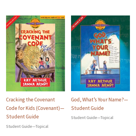
God, What’s Your Name?—
Cracking the Covenant
Student Guide
Code for Kids (Covenant)—
Student Guide
Student Guide—Topical
Student Guide—Topical