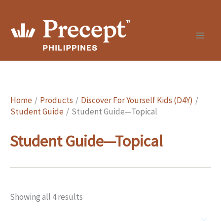
Skip
to
content
Home
Products
Discover For Yourself Kids (D4Y)
Student Guide
Student Guide—Topical
Student Guide—Topical
Showing all 4 results