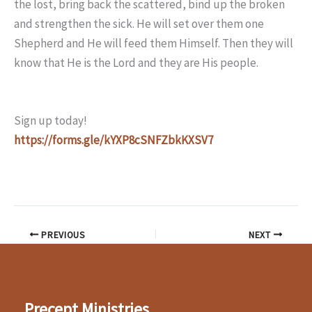
the lost, bring back the scattered, bind up the broken
and strengthen the sick. He will set over them one
Shepherd and He will feed them Himself. Then they will
know that He is the Lord and they are His people.
Sign up today!
https://forms.gle/kYXP8cSNFZbkKXSV7
PREVIOUS
NEXT
Precept Ministries