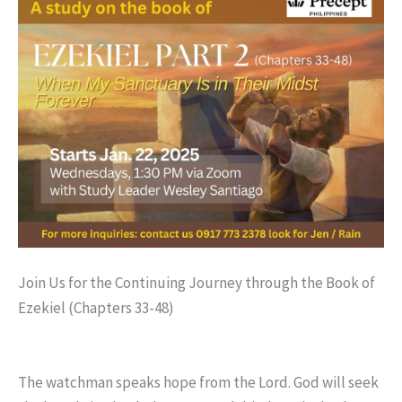
Join Us for the Continuing Journey through the Book of
Ezekiel (Chapters 33-48)
The watchman speaks hope from the Lord. God will seek