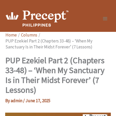
Skip
to
content
Home
Columns
PUP Ezekiel Part 2 (Chapters 33-48) – ‘When My
Sanctuary Is in Their Midst Forever’ (7 Lessons)
PUP Ezekiel Part 2 (Chapters
33-48) – ‘When My Sanctuary
Is in Their Midst Forever’ (7
Lessons)
By
admin
/
June 17, 2025