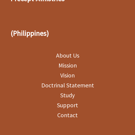
(Philippines)
About Us
Mission
Vision
Doctrinal Statement
Study
Support
Contact