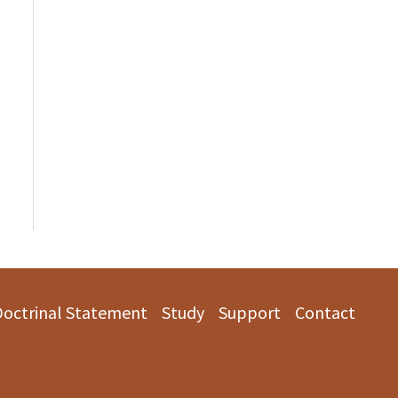
Doctrinal Statement
Study
Support
Contact