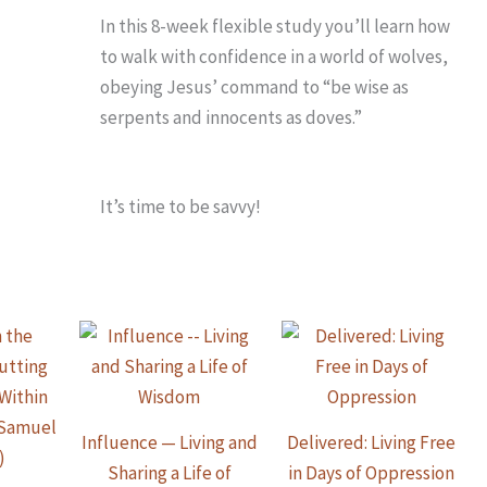
In this 8-week flexible study you’ll learn how
to walk with confidence in a world of wolves,
obeying Jesus’ command to “be wise as
serpents and innocents as doves.”
It’s time to be savvy!
Influence — Living and
Delivered: Living Free
Sharing a Life of
in Days of Oppression