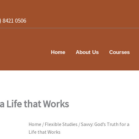
2) 8421 0506
Home
About Us
Courses
 a Life that Works
Home
/
Flexible Studies
/ Savvy: God’s Truth for a
Life that Works