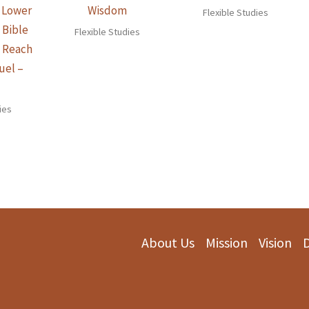
e Lower
Wisdom
Flexible Studies
 Bible
Flexible Studies
n Reach
uel –
)
ies
About Us
Mission
Vision