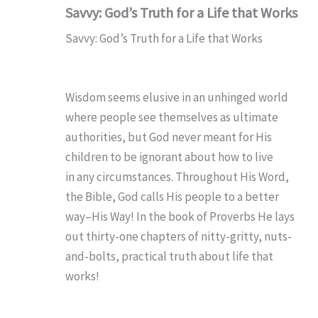
Savvy: God’s Truth for a Life that Works
Savvy: God’s Truth for a Life that Works
Wisdom seems elusive in an unhinged world
where people see themselves as ultimate
authorities, but God never meant for His
children to be ignorant about how to live
in
any
circumstances. Throughout His Word,
the Bible, God calls His people to a better
way–His Way! In the book of Proverbs He lays
out thirty-one chapters of nitty-gritty, nuts-
and-bolts, practical truth about life that
works!