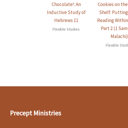
Chocolate!: An
Cookies on th
Inductive Study of
Shelf: Putting
Hebrews 11
Reading Withi
Part 2 (1 Sam
Flexible Studies
Malachi
Flexible Stud
Precept Ministries