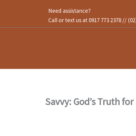
Skip
Need assistance?
to
Call or text us at 0917 773 2378 // (0
content
Savvy: God’s Truth for