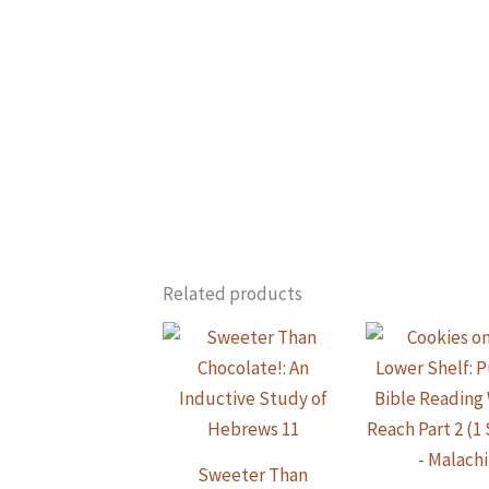
Related products
Sweeter Than