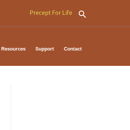
Precept For Life
Search
Resources
Support
Contact