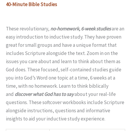
40-Minute Bible Studies
These revolutionary,
no-homework, 6-week studies
are an
easy introduction to inductive study. They have proven
great for small groups and have a unique format that
includes Scripture alongside the text. Zoom in on the
issues you care about and learn to think about them as
God does. These focused, self-contained studies guide
you into God’s Word one topic at a time, 6 weeks at a
time, with no homework. Learn to think biblically
and
discover what God has to say
about your real-life
questions. These softcover workbooks include Scripture
alongside instructions, questions and informative
insights to aid your inductive study experience.