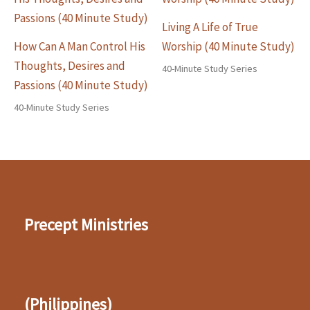
Living A Life of True
How Can A Man Control His
Worship (40 Minute Study)
Thoughts, Desires and
40-Minute Study Series
Passions (40 Minute Study)
40-Minute Study Series
Precept Ministries
(Philippines)