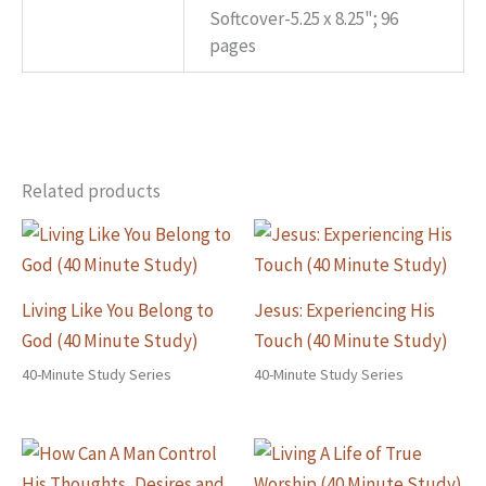
Softcover-5.25 x 8.25"; 96
Specs
pages
Related products
Living Like You Belong to
Jesus: Experiencing His
God (40 Minute Study)
Touch (40 Minute Study)
40-Minute Study Series
40-Minute Study Series