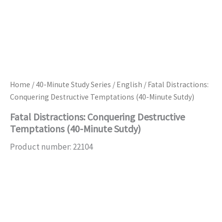
Home
/
40-Minute Study Series
/
English
/ Fatal Distractions:
Conquering Destructive Temptations (40-Minute Sutdy)
Fatal Distractions: Conquering Destructive
Temptations (40-Minute Sutdy)
Product number: 22104