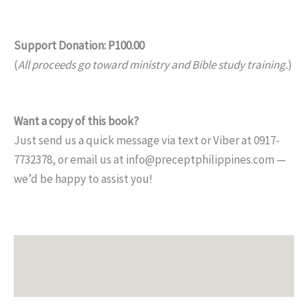
Support Donation: P100.00
(
All proceeds go toward ministry and Bible study training.
)
Want a copy of this book?
Just send us a quick message via text or Viber at 0917-
7732378, or email us at info@preceptphilippines.com —
we’d be happy to assist you!
Description
Additional information