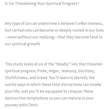
Is Sin Threatening Your Spiritual Progress?
Any type of sin can undermine a believer’s effectiveness,
but certain sins can become so deeply rooted in our lives
—even without our realizing—that they become fatal to
our spiritual growth.
This study looks at six of the “deadly” sins that threaten
spiritual progress: Pride, Anger, Jealousy, Gluttony,
Slothfulness, and Greed. You’ll learn to identify the
subtle ways in which these fatal distractions can invade
your life, and you’ll be equipped to conquer these
destructive temptations so you can mature in your
journey with Christ.