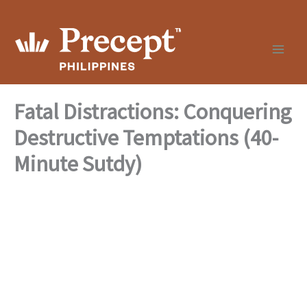
Skip
to
content
Fatal Distractions: Conquering
Destructive Temptations (40-
Minute Sutdy)