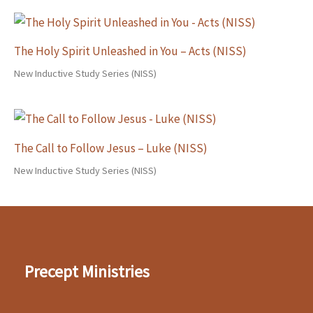
The Holy Spirit Unleashed in You – Acts (NISS)
New Inductive Study Series (NISS)
The Call to Follow Jesus – Luke (NISS)
New Inductive Study Series (NISS)
Precept Ministries