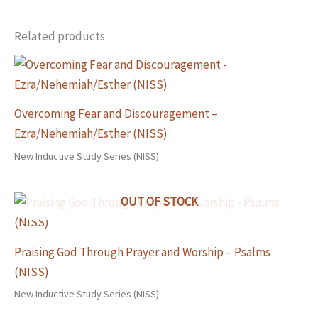
Related products
Overcoming Fear and Discouragement –
Ezra/Nehemiah/Esther (NISS)
New Inductive Study Series (NISS)
OUT OF STOCK
Praising God Through Prayer and Worship – Psalms
(NISS)
New Inductive Study Series (NISS)