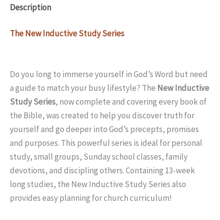
Description
The New Inductive Study Series
Do you long to immerse yourself in God’s Word but need
a guide to match your busy lifestyle? The
New Inductive
Study Series
, now complete and covering every book of
the Bible, was created to help you discover truth for
yourself and go deeper into God’s precepts, promises
and purposes. This powerful series is ideal for personal
study, small groups, Sunday school classes, family
devotions, and discipling others. Containing 13-week
long studies, the New Inductive Study Series also
provides easy planning for church curriculum!