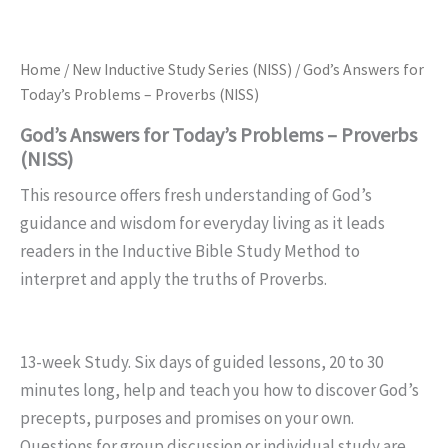
Home
/
New Inductive Study Series (NISS)
/ God’s Answers for
Today’s Problems – Proverbs (NISS)
God’s Answers for Today’s Problems – Proverbs
(NISS)
This resource offers fresh understanding of God’s
guidance and wisdom for everyday living as it leads
readers in the Inductive Bible Study Method to
interpret and apply the truths of Proverbs.
13-week Study. Six days of guided lessons, 20 to 30
minutes long, help and teach you how to discover God’s
precepts, purposes and promises on your own.
Questions for group discussion or individual study are