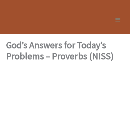
Skip
to
content
God’s Answers for Today’s
Problems – Proverbs (NISS)