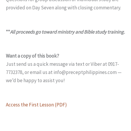
provided on Day Seven along with closing commentary.
**
All proceeds go toward ministry and Bible study training.
Want a copy of this book?
Just send us a quick message via text or Viber at 0917-
7732378, or email us at info@preceptphilippines.com —
we’d be happy to assist you!
Access the First Lesson (PDF)