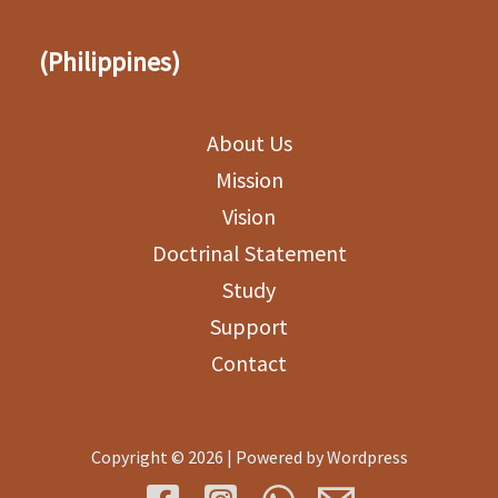
(Philippines)
About Us
Mission
Vision
Doctrinal Statement
Study
Support
Contact
Copyright © 2026 | Powered by Wordpress