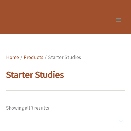
Skip
to
content
Home
Products
Starter Studies
Starter Studies
Showing all 7 results