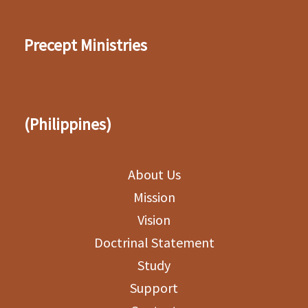
Precept Ministries
(Philippines)
About Us
Mission
Vision
Doctrinal Statement
Study
Support