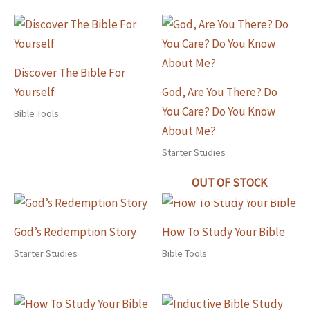
Discover The Bible For
Yourself
God, Are You There? Do
You Care? Do You Know
Bible Tools
About Me?
Starter Studies
OUT OF STOCK
God’s Redemption Story
How To Study Your Bible
Starter Studies
Bible Tools