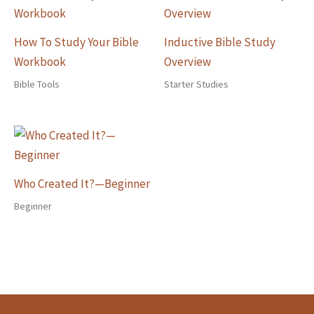
How To Study Your Bible
Inductive Bible Study
Workbook
Overview
Bible Tools
Starter Studies
Who Created It?—Beginner
Beginner