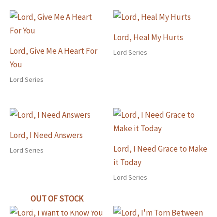
Lord, Heal My Hurts
Lord, Give Me A Heart For
Lord Series
You
Lord Series
Lord, I Need Answers
Lord, I Need Grace to Make
Lord Series
it Today
Lord Series
OUT OF STOCK