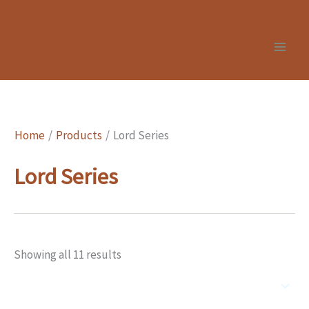
Skip
to
content
Home
Products
Lord Series
Lord Series
Showing all 11 results