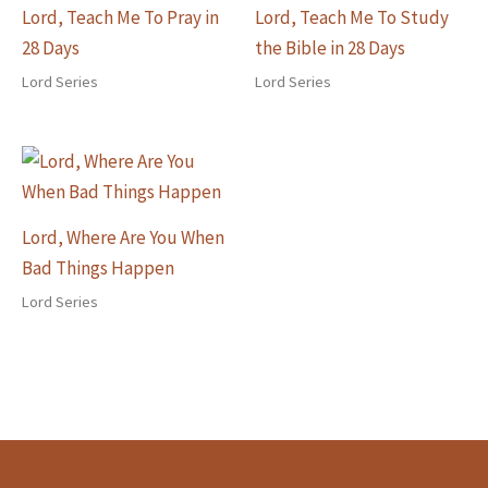
Lord, Teach Me To Pray in
Lord, Teach Me To Study
28 Days
the Bible in 28 Days
Lord Series
Lord Series
Lord, Where Are You When
Bad Things Happen
Lord Series