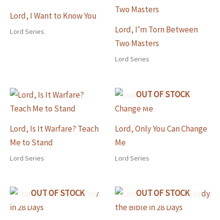
Lord, I Want to Know You
Lord, I’m Torn Between
Lord Series
Two Masters
Lord Series
OUT OF STOCK
Lord, Is It Warfare? Teach
Lord, Only You Can Change
Me to Stand
Me
Lord Series
Lord Series
OUT OF STOCK
OUT OF STOCK