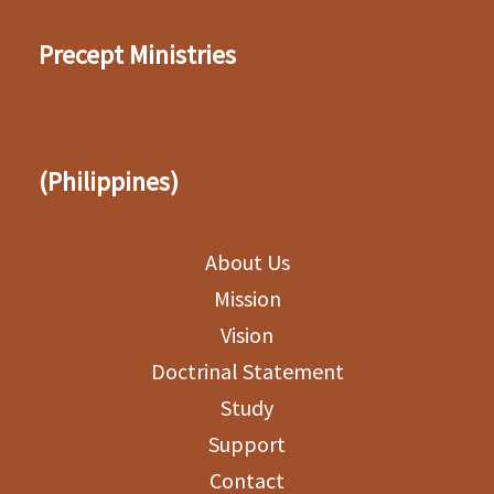
Precept Ministries
(Philippines)
About Us
Mission
Vision
Doctrinal Statement
Study
Support
Contact