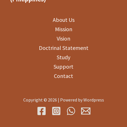
About Us
Mission
Vision
Doctrinal Statement
Study
Support
Contact
Copyright © 2026 | Powered by Wordpress