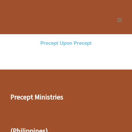
Skip
to
content
Precept Upon Precept
Precept Ministries
(Philippines)