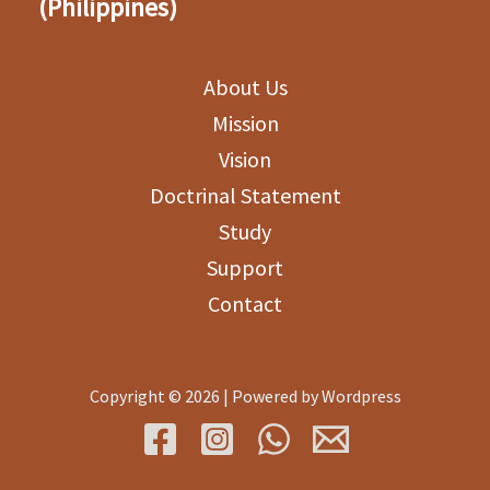
(Philippines)
About Us
Mission
Vision
Doctrinal Statement
Study
Support
Contact
Copyright © 2026 | Powered by Wordpress