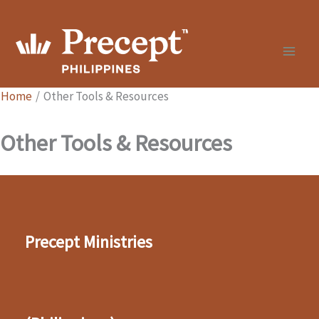
Skip
to
content
Home
Other Tools & Resources
Other Tools & Resources
Precept Ministries