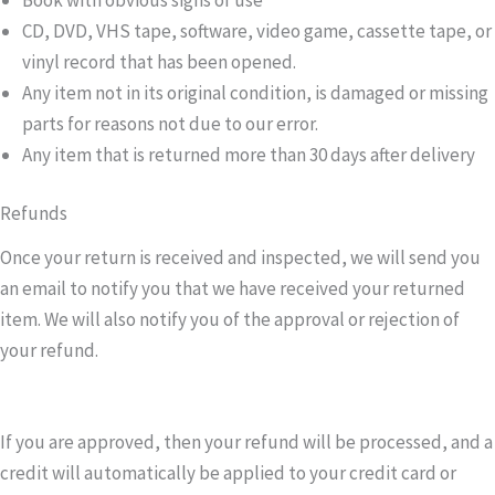
CD, DVD, VHS tape, software, video game, cassette tape, or
vinyl record that has been opened.
Any item not in its original condition, is damaged or missing
parts for reasons not due to our error.
Any item that is returned more than 30 days after delivery
Refunds
Once your return is received and inspected, we will send you
an email to notify you that we have received your returned
item. We will also notify you of the approval or rejection of
your refund.
If you are approved, then your refund will be processed, and a
credit will automatically be applied to your credit card or