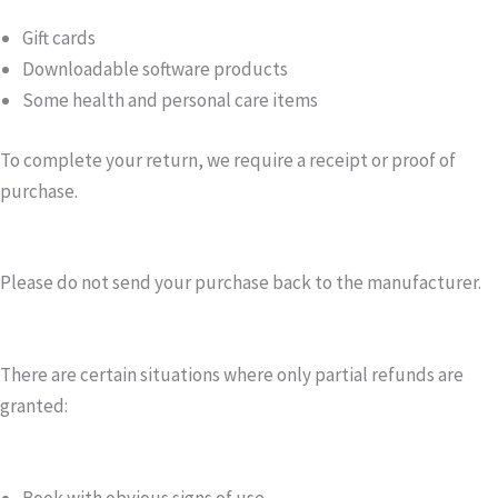
Gift cards
Downloadable software products
Some health and personal care items
To complete your return, we require a receipt or proof of
purchase.
Please do not send your purchase back to the manufacturer.
There are certain situations where only partial refunds are
granted:
Book with obvious signs of use