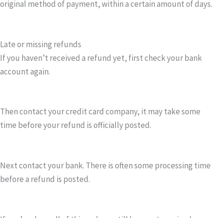
original method of payment, within a certain amount of days.
Late or missing refunds
If you haven’t received a refund yet, first check your bank
account again.
Then contact your credit card company, it may take some
time before your refund is officially posted.
Next contact your bank. There is often some processing time
before a refund is posted.