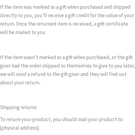
If the item was marked as a gift when purchased and shipped
directly to you, you’ll receive a gift credit for the value of your
return. Once the returned item is received, a gift certificate
will be mailed to you.
If the item wasn’t marked as a gift when purchased, or the gift
giver had the order shipped to themselves to give to you later,
we will send a refund to the gift giver and they will find out
about your return.
Shipping returns
To return your product, you should mail your product to:
{physical address}.