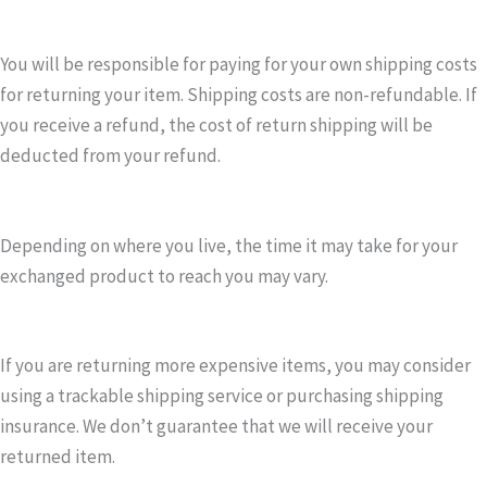
You will be responsible for paying for your own shipping costs
for returning your item. Shipping costs are non-refundable. If
you receive a refund, the cost of return shipping will be
deducted from your refund.
Depending on where you live, the time it may take for your
exchanged product to reach you may vary.
If you are returning more expensive items, you may consider
using a trackable shipping service or purchasing shipping
insurance. We don’t guarantee that we will receive your
returned item.