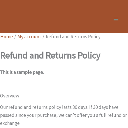
Skip
to
content
Home
My account
Refund and Returns Policy
Refund and Returns Policy
This is a sample page.
Overview
Our refund and returns policy lasts 30 days. If 30 days have
passed since your purchase, we can’t offer you a full refund or
exchange.