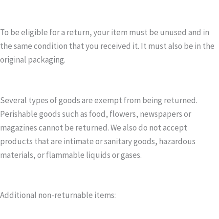
To be eligible for a return, your item must be unused and in
the same condition that you received it. It must also be in the
original packaging.
Several types of goods are exempt from being returned.
Perishable goods such as food, flowers, newspapers or
magazines cannot be returned. We also do not accept
products that are intimate or sanitary goods, hazardous
materials, or flammable liquids or gases.
Additional non-returnable items: