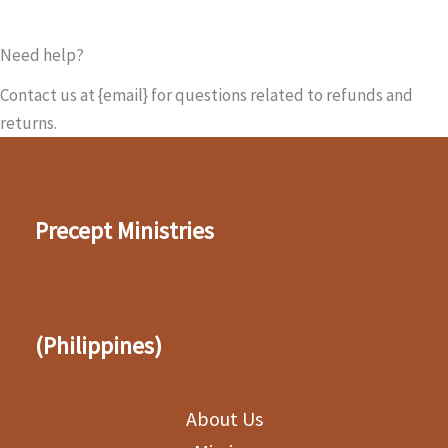
Need help?
Contact us at {email} for questions related to refunds and
returns.
Precept Ministries
(Philippines)
About Us