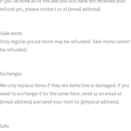
If you’ve done all of this and you still have not received your
refund yet, please contact us at {email address}.
Sale items
Only regular priced items may be refunded. Sale items cannot
be refunded.
Exchanges
We only replace items if they are defective or damaged. If you
need to exchange it for the same item, send us an email at
{email address} and send your item to: {physical address}.
Gifts