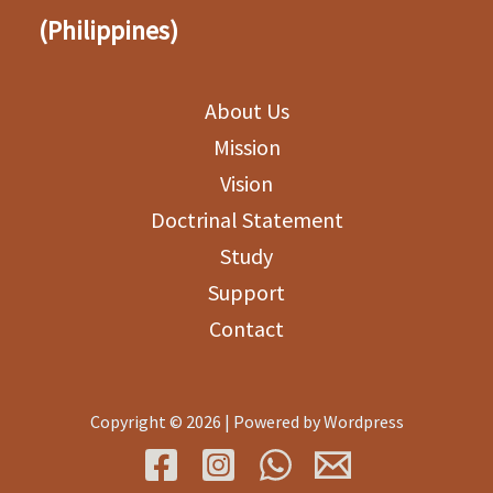
(Philippines)
About Us
Mission
Vision
Doctrinal Statement
Study
Support
Contact
Copyright © 2026 | Powered by Wordpress