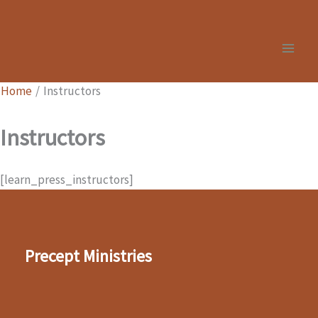
Skip
to
content
Home
Instructors
Instructors
[learn_press_instructors]
Precept Ministries