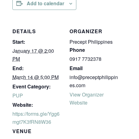
Add to calendar
DETAILS
ORGANIZER
Start:
Precept Philippines
Phone
January 17 @ 2:00
PM
0917 7732378
End:
Email
March 14 @ 5:00 PM
info@preceptphilippin
es.com
Event Category:
View Organizer
PUP
Website
Website:
https://forms.gle/Ygg6
mgt7K3fRN8W36
VENUE