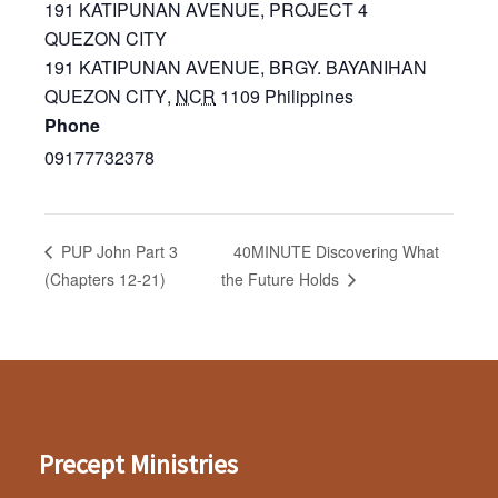
191 KATIPUNAN AVENUE, PROJECT 4
QUEZON CITY
191 KATIPUNAN AVENUE, BRGY. BAYANIHAN
QUEZON CITY
,
NCR
1109
Philippines
Phone
09177732378
40MINUTE Discovering What
PUP John Part 3
(Chapters 12-21)
the Future Holds
Precept Ministries