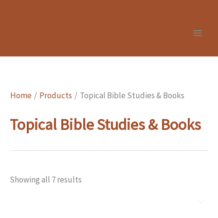
Skip
to
content
Home
Products
Topical Bible Studies & Books
Topical Bible Studies & Books
Showing all 7 results