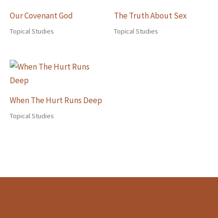
Our Covenant God
The Truth About Sex
Topical Studies
Topical Studies
When The Hurt Runs Deep
Topical Studies