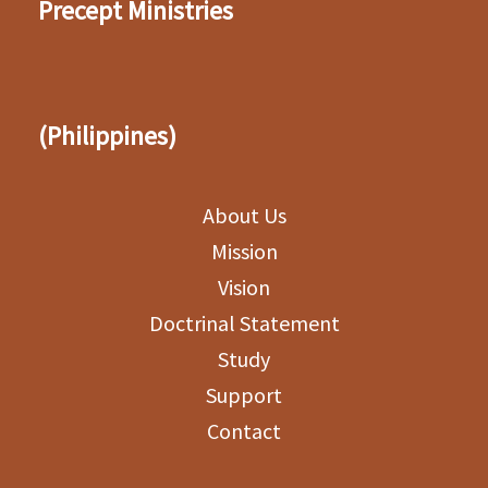
Precept Ministries
(Philippines)
About Us
Mission
Vision
Doctrinal Statement
Study
Support
Contact