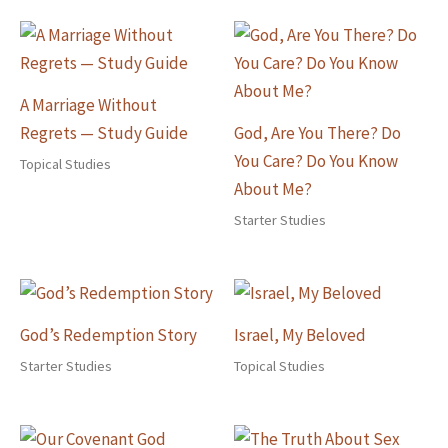
A Marriage Without
Regrets — Study Guide
God, Are You There? Do
You Care? Do You Know
Topical Studies
About Me?
Starter Studies
God’s Redemption Story
Israel, My Beloved
Starter Studies
Topical Studies