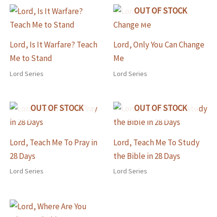
OUT OF STOCK
Lord, Is It Warfare? Teach
Lord, Only You Can Change
Me to Stand
Me
Lord Series
Lord Series
OUT OF STOCK
OUT OF STOCK
Lord, Teach Me To Pray in
Lord, Teach Me To Study
28 Days
the Bible in 28 Days
Lord Series
Lord Series