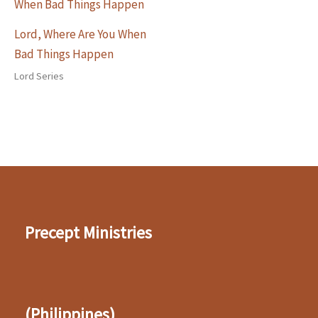
Lord, Where Are You When
Bad Things Happen
Lord Series
Precept Ministries
(Philippines)