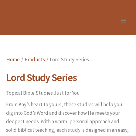
Skip
to
content
Home
Products
Lord Study Series
Lord Study Series
Topical Bible Studies Just for You
From Kay’s heart to yours, these studies will help you
dig into God’s Word and discover how He meets your
deepest needs. With a warm, personal approach and
solid biblical teaching, each study is designed in an easy,