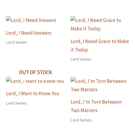
Lord, I Need Answers
Lord, I Need Grace to Make
Lord Series
it Today
Lord Series
OUT OF STOCK
Lord, I Want to Know You
Lord, I’m Torn Between
Lord Series
Two Masters
Lord Series