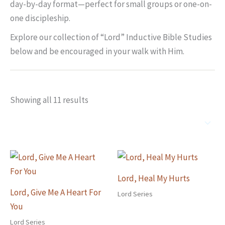
day-by-day format—perfect for small groups or one-on-
one discipleship.
Explore our collection of “Lord” Inductive Bible Studies
below and be encouraged in your walk with Him.
Showing all 11 results
Lord, Heal My Hurts
Lord, Give Me A Heart For
Lord Series
You
Lord Series