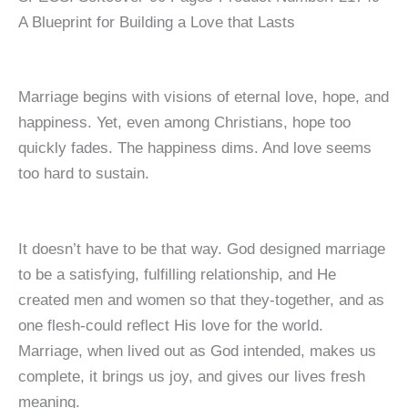
A Blueprint for Building a Love that Lasts
Marriage begins with visions of eternal love, hope, and
happiness. Yet, even among Christians, hope too
quickly fades. The happiness dims. And love seems
too hard to sustain.
It doesn’t have to be that way. God designed marriage
to be a satisfying, fulfilling relationship, and He
created men and women so that they-together, and as
one flesh-could reflect His love for the world.
Marriage, when lived out as God intended, makes us
complete, it brings us joy, and gives our lives fresh
meaning.