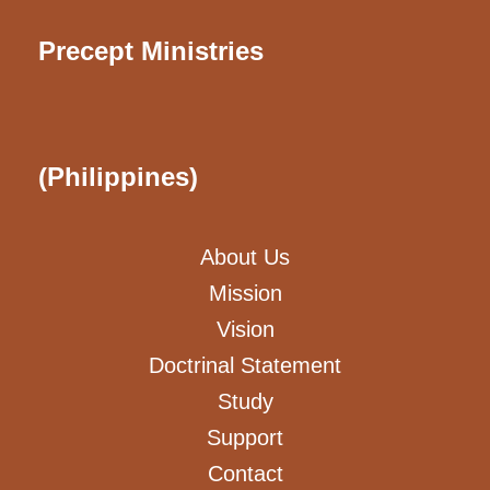
Precept Ministries
(Philippines)
About Us
Mission
Vision
Doctrinal Statement
Study
Support
Contact