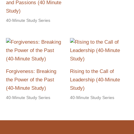
and Passions (40 Minute
Study)
40-Minute Study Series
Forgiveness: Breaking
Rising to the Call of
the Power of the Past
Leadership (40-Minute
(40-Minute Study)
Study)
40-Minute Study Series
40-Minute Study Series