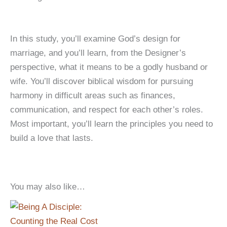
In this study, you’ll examine God’s design for
marriage, and you’ll learn, from the Designer’s
perspective, what it means to be a godly husband or
wife. You’ll discover biblical wisdom for pursuing
harmony in difficult areas such as finances,
communication, and respect for each other’s roles.
Most important, you’ll learn the principles you need to
build a love that lasts.
You may also like…