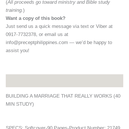
(
All proceeds go toward ministry and Bible study
training.
)
Want a copy of this book?
Just send us a quick message via text or Viber at
0917-7732378, or email us at
info@preceptphilippines.com — we’d be happy to
assist you!
Description
BUILDING A MARRIAGE THAT REALLY WORKS (40
MIN STUDY)
SPECS: Softcover-90 Pages-Product Number: 21749