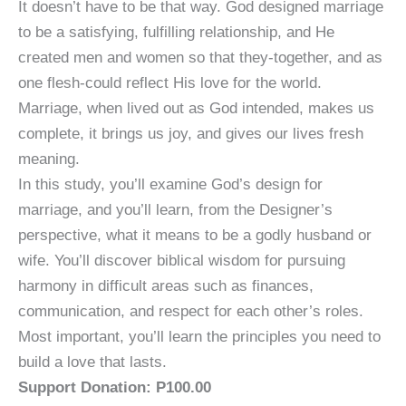
It doesn’t have to be that way. God designed marriage
to be a satisfying, fulfilling relationship, and He
created men and women so that they-together, and as
one flesh-could reflect His love for the world.
Marriage, when lived out as God intended, makes us
complete, it brings us joy, and gives our lives fresh
meaning.
In this study, you’ll examine God’s design for
marriage, and you’ll learn, from the Designer’s
perspective, what it means to be a godly husband or
wife. You’ll discover biblical wisdom for pursuing
harmony in difficult areas such as finances,
communication, and respect for each other’s roles.
Most important, you’ll learn the principles you need to
build a love that lasts.
Support Donation: P100.00