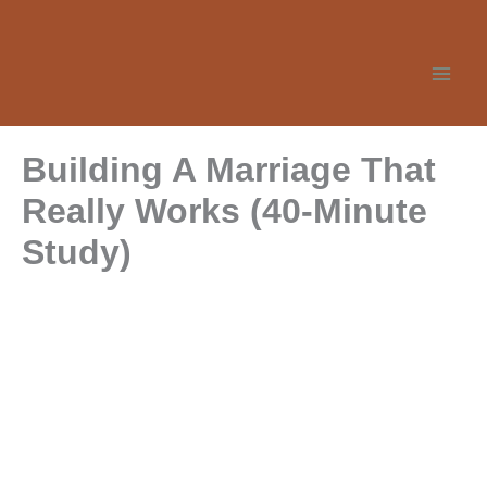
Skip
to
content
Building A Marriage That
Really Works (40-Minute
Study)