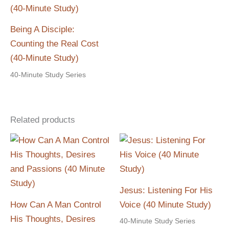
Being A Disciple:
Counting the Real Cost
(40-Minute Study)
40-Minute Study Series
Related products
Jesus: Listening For His
How Can A Man Control
Voice (40 Minute Study)
His Thoughts, Desires
40-Minute Study Series