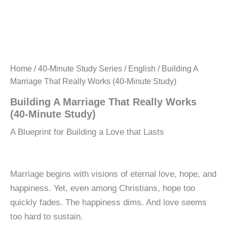
Home
/
40-Minute Study Series
/
English
/ Building A
Marriage That Really Works (40-Minute Study)
Building A Marriage That Really Works
(40-Minute Study)
A Blueprint for Building a Love that Lasts
Marriage begins with visions of eternal love, hope, and
happiness. Yet, even among Christians, hope too
quickly fades. The happiness dims. And love seems
too hard to sustain.